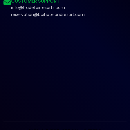
CUSTOMER SUPPORT
info@tradefairresorts.com
reservation@bcihotelandresort.com