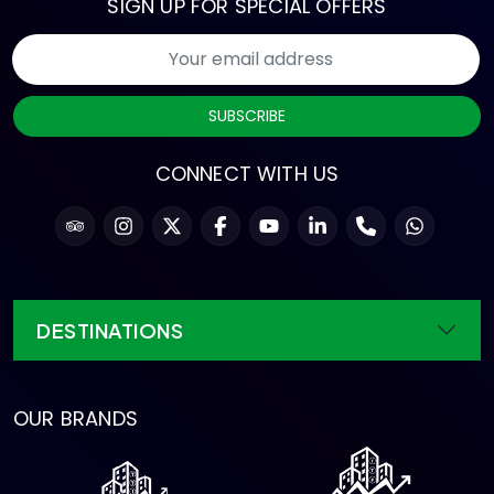
SIGN UP FOR SPECIAL OFFERS
SUBSCRIBE
CONNECT WITH US
DESTINATIONS
OUR BRANDS