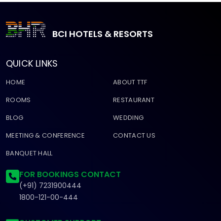
BCI HOTELS & RESORTS
QUICK LINKS
HOME
ABOUT TTF
ROOMS
RESTAURANT
BLOG
WEDDING
MEETING & CONFERENCE
CONTACT US
BANQUET HALL
FOR BOOKINGS CONTACT
(+91) 7231900444
1800-121-00-444