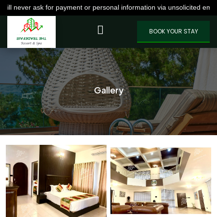
ask for payment or personal information via unsolicited emails, texts
VIEW MORE
BOOK YOUR STAY
Gallery