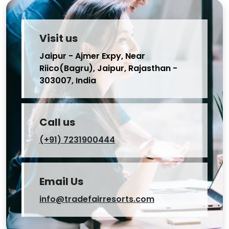
Visit us
Jaipur - Ajmer Expy, Near
Riico(Bagru), Jaipur, Rajasthan -
303007, India
Call us
(+91) 7231900444
Email Us
info@tradefairresorts.com