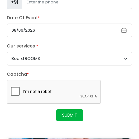
+91
Date Of Event
*
Our services
*
Captcha
*
SUBMIT