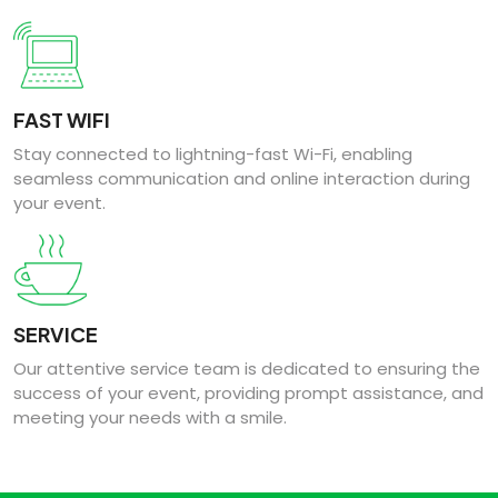
FAST WIFI
Stay connected to lightning-fast Wi-Fi, enabling
seamless communication and online interaction during
your event.
SERVICE
Our attentive service team is dedicated to ensuring the
success of your event, providing prompt assistance, and
meeting your needs with a smile.