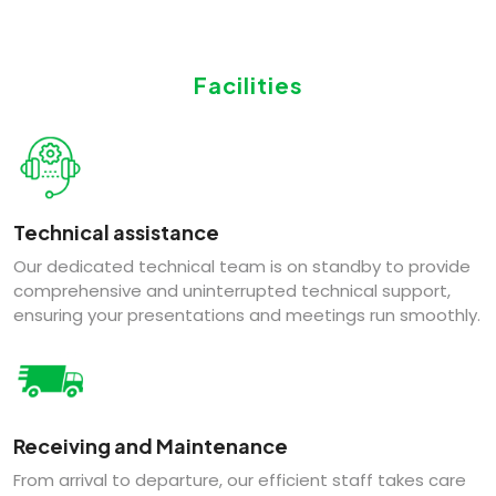
Facilities
Technical assistance
Our dedicated technical team is on standby to provide
comprehensive and uninterrupted technical support,
ensuring your presentations and meetings run smoothly.
Receiving and Maintenance
From arrival to departure, our efficient staff takes care