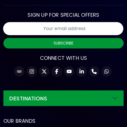
SIGN UP FOR SPECIAL OFFERS
SUBSCRIBE
CONNECT WITH US
DESTINATIONS
OUR BRANDS