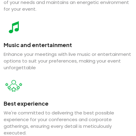
of your needs and maintains an energetic environment
for your event.
Music and entertainment
Enhance your meetings with live music or entertainment
options to suit your preferences, making your event
unforgettable
Best experience
We're committed to delivering the best possible
experience for your conferences and corporate
gatherings, ensuring every detail is meticulously
executed.