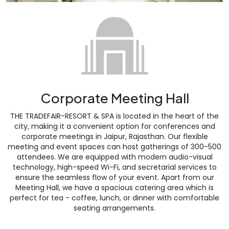
Corporate Meeting Hall
THE TRADEFAIR-RESORT & SPA is located in the heart of the
city, making it a convenient option for conferences and
corporate meetings in Jaipur, Rajasthan. Our flexible
meeting and event spaces can host gatherings of 300-500
attendees. We are equipped with modern audio-visual
technology, high-speed Wi-Fi, and secretarial services to
ensure the seamless flow of your event. Apart from our
Meeting Hall, we have a spacious catering area which is
perfect for tea - coffee, lunch, or dinner with comfortable
seating arrangements.