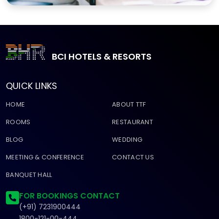
BCI HOTELS & RESORTS
QUICK LINKS
HOME
ABOUT TTF
ROOMS
RESTAURANT
BLOG
WEDDING
MEETING & CONFERENCE
CONTACT US
BANQUET HALL
FOR BOOKINGS CONTACT
(+91) 7231900444
1800-121-00-444