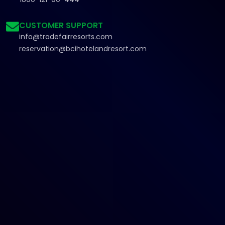
CUSTOMER SUPPORT
info@tradefairresorts.com
reservation@bcihotelandresort.com