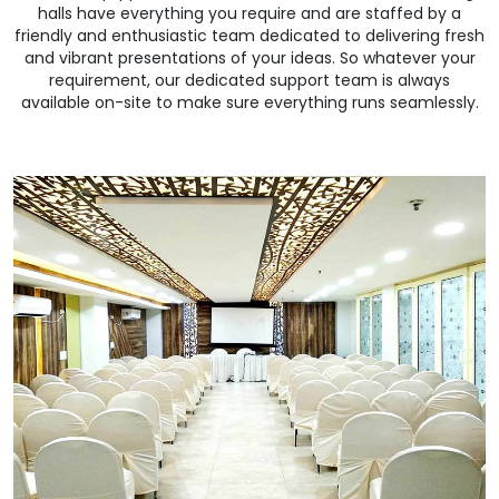
halls have everything you require and are staffed by a
friendly and enthusiastic team dedicated to delivering fresh
and vibrant presentations of your ideas. So whatever your
requirement, our dedicated support team is always
available on-site to make sure everything runs seamlessly.