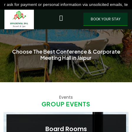
payment or personal information via unsolicited emails, texts, calls,
VIEW MORE
BOOK YOUR STAY
Choose The Best Conference & Corporate
Meeting Hall in Jaipur
Events
GROUP EVENTS
Board Rooms