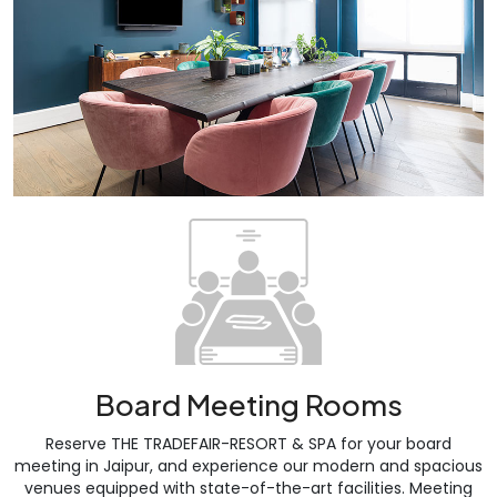
Board Meeting Rooms
Reserve THE TRADEFAIR-RESORT & SPA for your board
meeting in Jaipur, and experience our modern and spacious
venues equipped with state-of-the-art facilities. Meeting