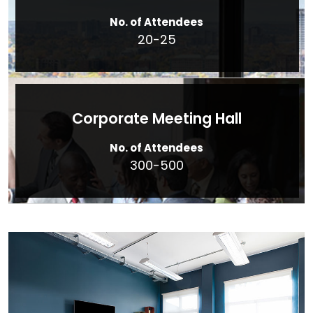
No. of Attendees
20-25
Corporate Meeting Hall
No. of Attendees
300-500