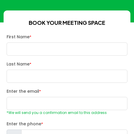
BOOK YOUR MEETING SPACE
First Name
*
Last Name
*
Enter the email
*
*We will send you a confirmation email to this address
Enter the phone
*