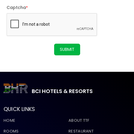
Captcha
*
SUBMIT
BCI HOTELS & RESORTS
QUICK LINKS
HOME
ABOUT TTF
ROOMS
RESTAURANT