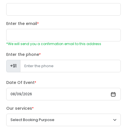
Enter the email
*
*We will send you a confirmation email to this address
Enter the phone
*
+91
Date Of Event
*
Our services
*