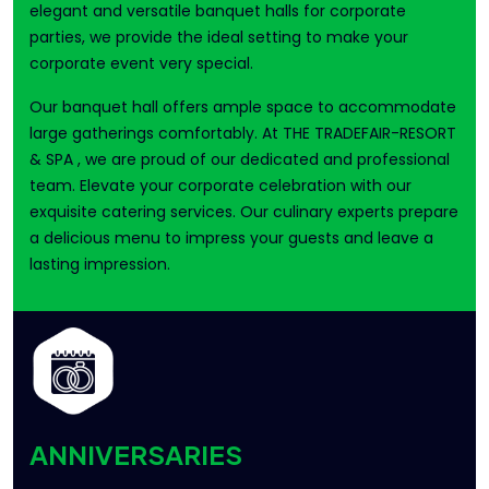
elegant and versatile banquet halls for corporate
parties, we provide the ideal setting to make your
corporate event very special.
Our banquet hall offers ample space to accommodate
large gatherings comfortably. At THE TRADEFAIR-RESORT
& SPA , we are proud of our dedicated and professional
team. Elevate your corporate celebration with our
exquisite catering services. Our culinary experts prepare
a delicious menu to impress your guests and leave a
lasting impression.
ANNIVERSARIES