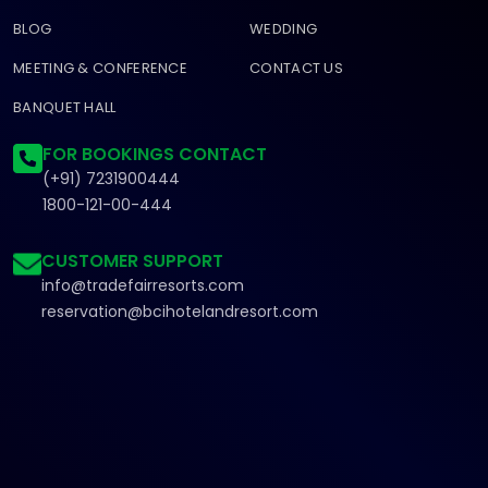
BLOG
WEDDING
MEETING & CONFERENCE
CONTACT US
BANQUET HALL
FOR BOOKINGS CONTACT
(+91) 7231900444
1800-121-00-444
CUSTOMER SUPPORT
info@tradefairresorts.com
reservation@bcihotelandresort.com