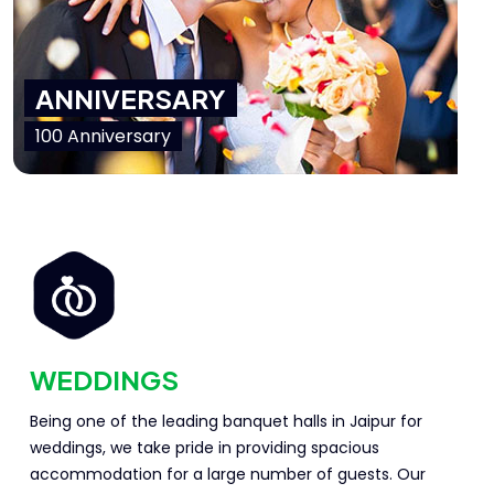
ANNIVERSARY
100 Anniversary
WEDDINGS
Being one of the leading banquet halls in Jaipur for
weddings, we take pride in providing spacious
accommodation for a large number of guests. Our