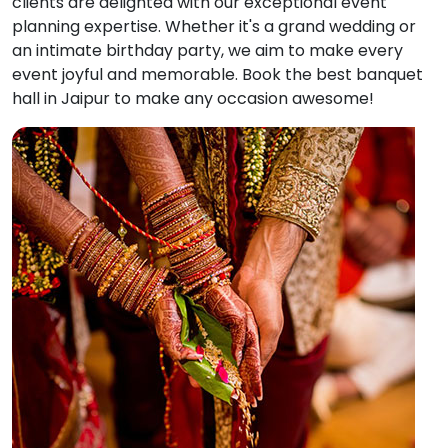
clients are delighted with our exceptional event
planning expertise. Whether it's a grand wedding or
an intimate birthday party, we aim to make every
event joyful and memorable. Book the best banquet
hall in Jaipur to make any occasion awesome!