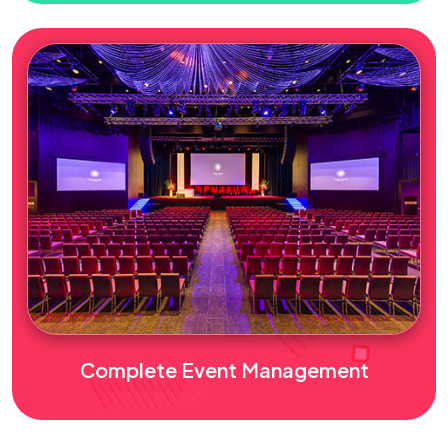
Complete Event Management