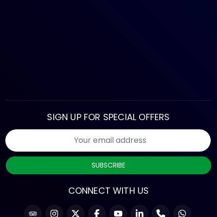
SIGN UP FOR SPECIAL OFFERS
SUBSCRIBE
CONNECT WITH US