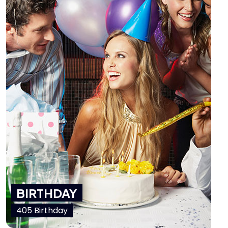
BIRTHDAY
405 Birthday