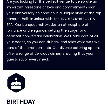
Are you looking for the perfect venue to celebrate an
important milestone of love and commitment? Plan
your anniversary celebration in a unique style at the top
banquet halls in Jaipur with THE TRADEFAIR-RESORT &
SPA . Our banquet hall exudes an atmosphere of
romance and elegance, setting the stage for a
heartfelt anniversary celebration. We'll take care of all
your needs, so you can sit back and relax while we take
care of the arrangements. Our diverse catering options
offer a range of delicious dishes, ensuring that your
guests savor every meal.
BIRTHDAY