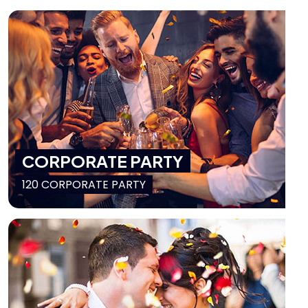
CORPORATE PARTY
120 CORPORATE PARTY