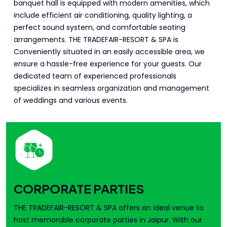
banquet hall is equipped with modern amenities, which
include efficient air conditioning, quality lighting, a
perfect sound system, and comfortable seating
arrangements. THE TRADEFAIR-RESORT & SPA is
Conveniently situated in an easily accessible area, we
ensure a hassle-free experience for your guests. Our
dedicated team of experienced professionals
specializes in seamless organization and management
of weddings and various events.
CORPORATE PARTIES
THE TRADEFAIR-RESORT & SPA offers an ideal venue to
host memorable corporate parties in Jaipur. With our