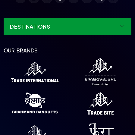
DESTINATIONS
OUR BRANDS