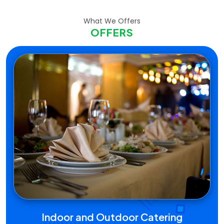
What We Offers
OFFERS
Indoor and Outdoor Catering