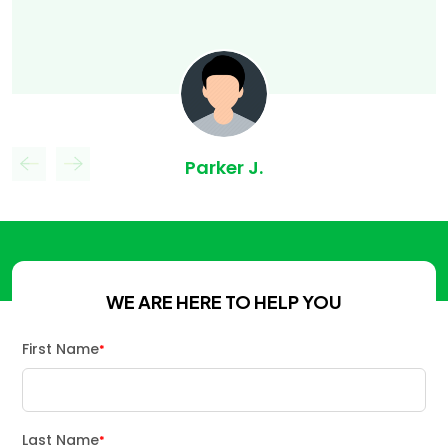
Parker J.
WE ARE HERE TO HELP YOU
First Name
*
Last Name
*