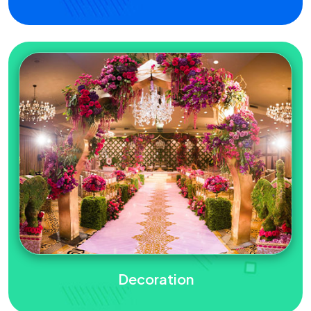
Decoration