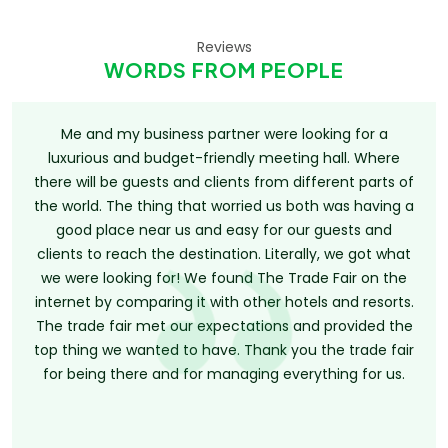
Reviews
WORDS FROM PEOPLE
Me and my business partner were looking for a
luxurious and budget-friendly meeting hall. Where
there will be guests and clients from different parts of
the world. The thing that worried us both was having a
good place near us and easy for our guests and
clients to reach the destination. Literally, we got what
we were looking for! We found The Trade Fair on the
internet by comparing it with other hotels and resorts.
The trade fair met our expectations and provided the
top thing we wanted to have. Thank you the trade fair
for being there and for managing everything for us.