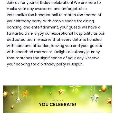
Join us for your birthday celebration! We are here to
make your day awesome and unforgettable.
Personalize the banquet hall to match the theme of
your birthday party. With ample space for dining,
dancing, and entertainment, your guests will have a
fantastic time. Enjoy our exceptional hospitality as our
dedicated team ensures that every detail is handled
with care and attention, leaving you and your guests
with cherished memories. Delight a culinary journey
that matches the significance of your day. Reserve
your booking for a birthday party in Jaipur.