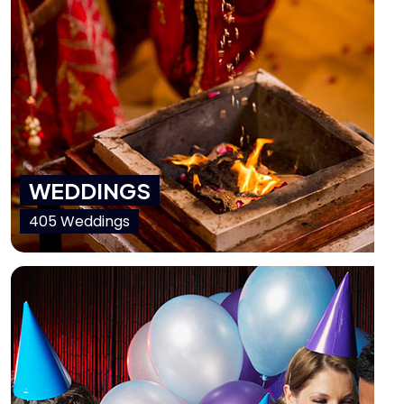
WEDDINGS
405 Weddings