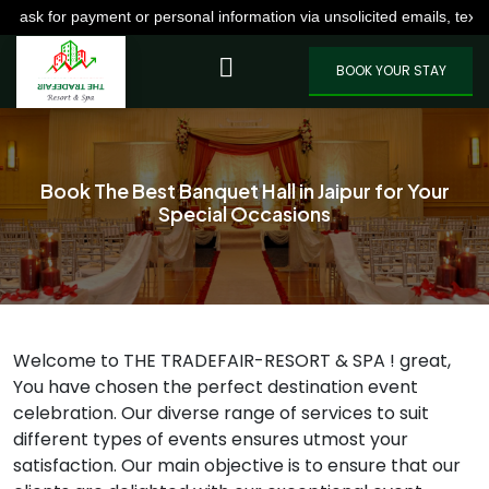
nt or personal information via unsolicited emails, texts, calls, or W
VIEW MORE
BOOK YOUR STAY
Book The Best Banquet Hall in Jaipur for Your
Special Occasions
Welcome to THE TRADEFAIR-RESORT & SPA ! great,
You have chosen the perfect destination event
celebration. Our diverse range of services to suit
different types of events ensures utmost your
satisfaction. Our main objective is to ensure that our