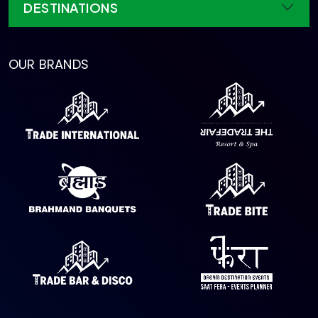
DESTINATIONS
OUR BRANDS