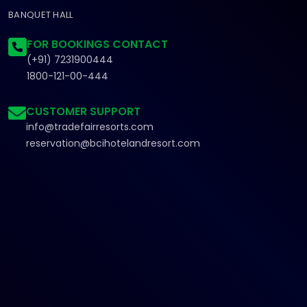
BANQUET HALL
FOR BOOKINGS CONTACT
(+91) 7231900444
1800-121-00-444
CUSTOMER SUPPORT
info@tradefairresorts.com
reservation@bcihotelandresort.com