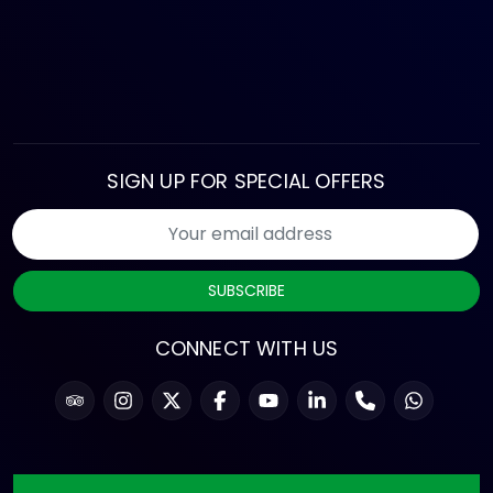
SIGN UP FOR SPECIAL OFFERS
SUBSCRIBE
CONNECT WITH US