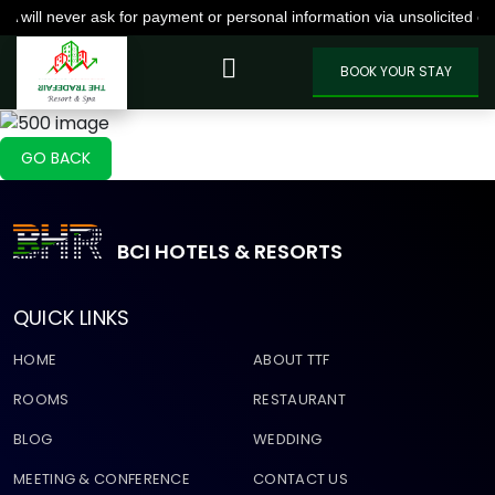
never ask for payment or personal information via unsolicited emails,
VIEW MORE
BOOK YOUR STAY
GO BACK
BCI HOTELS & RESORTS
QUICK LINKS
HOME
ABOUT TTF
ROOMS
RESTAURANT
BLOG
WEDDING
MEETING & CONFERENCE
CONTACT US