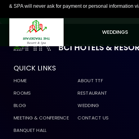
 will never ask for payment or personal information via unsol
GO BACK
WEDDINGS
BCI HOTELS & RESO
QUICK LINKS
HOME
ABOUT TTF
ROOMS
RESTAURANT
BLOG
WEDDING
MEETING & CONFERENCE
CONTACT US
BANQUET HALL