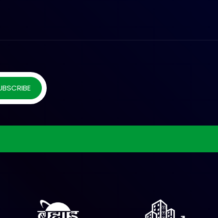
UBSCRIBE