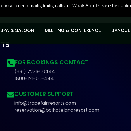
icited emails, texts, calls, or WhatsApp. Please be cautious o
SPA & SALOON
MEETING & CONFERENCE
BANQUET
RTS
FOR BOOKINGS CONTACT
(+91) 7231900444
1800-121-00-444
CUSTOMER SUPPORT
info@tradefairresorts.com
reservation@bcihotelandresort.com