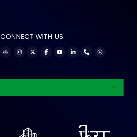
CONNECT WITH US