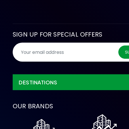
SIGN UP FOR SPECIAL OFFERS
S
DESTINATIONS
OUR BRANDS