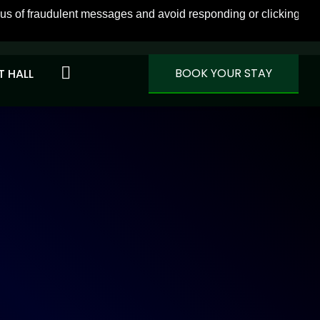
f fraudulent messages and avoid responding or clicking on link
VIEW MORE
BOOK YOUR STAY
 HALL