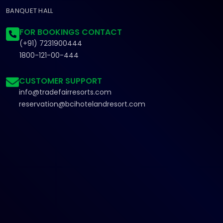
BANQUET HALL
FOR BOOKINGS CONTACT
(+91) 7231900444
1800-121-00-444
CUSTOMER SUPPORT
info@tradefairresorts.com
reservation@bcihotelandresort.com