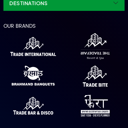
DESTINATIONS
OUR BRANDS