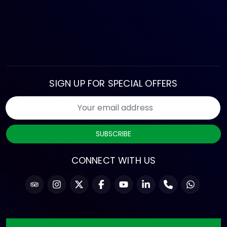
SIGN UP FOR SPECIAL OFFERS
SUBSCRIBE
CONNECT WITH US