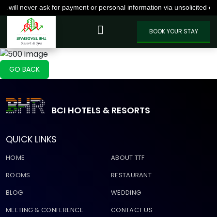
never ask for payment or personal information via unsolicited emails,
VIEW MORE
BOOK YOUR STAY
GO BACK
BCI HOTELS & RESORTS
QUICK LINKS
HOME
ABOUT TTF
ROOMS
RESTAURANT
BLOG
WEDDING
MEETING & CONFERENCE
CONTACT US